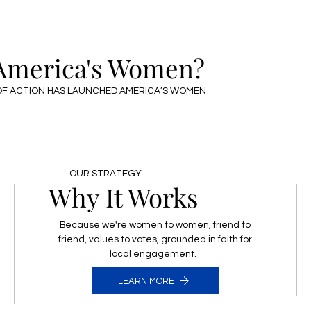
CONTACT US
 America's Women?
F ACTION HAS LAUNCHED AMERICA’S WOMEN
OUR STRATEGY
Why It Works
Because we're women to women, friend to
friend, values to votes, grounded in faith for
local engagement.
LEARN MORE