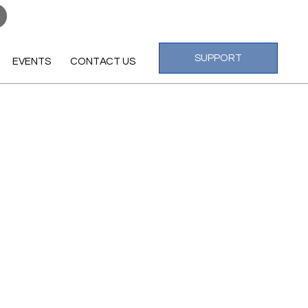
Log In
SUPPORT
EVENTS
CONTACT US