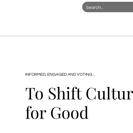
INFORMED, ENGAGED AND VOTING...
To Shift Cultu
for Good