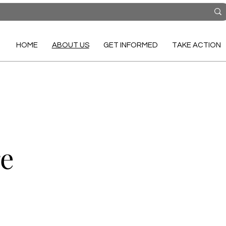
HOME
ABOUT US
GET INFORMED
TAKE ACTION
re