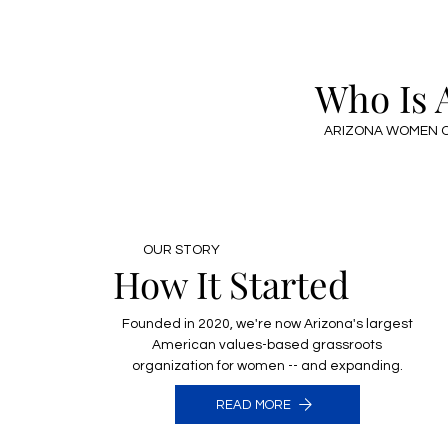
Who Is
ARIZONA WOMEN O
OUR STORY
How It Started
Founded in 2020, we're now Arizona's largest
American values-based grassroots
organization for women -- and expanding.
READ MORE