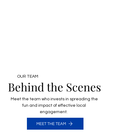
OUR TEAM
Behind the Scenes
Meet the team who invests in spreading the
fun and impact of effective local
engagement.
MEET THE TEAM