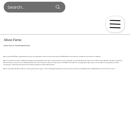
Log In
Alison Furno
Senior Advisor | Social Media Director
Alison fueled AZWOA’s rapid expansion by managing the social media accounts for AZWOA, America’s Women and America’s Women of Action.
Alison is a business owner, political strategist and volleyball coach. She has lived in Arizona her entire life and graduated from Arizona Christian University with a degree in Business
Administration and a minor in Biblical Studies. She has hosted a national radio show on 960AM The Patriot, managed field operations on President Trump's Arizona 2020
campaign, and worked for American Majority as Arizona’s Executive Director.
Alison loves spending time with her family, going to the gym, and reading philosophy. She also enjoys coaching competitive girls’ volleyball teams in the Phoenix area.