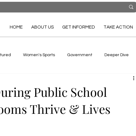
HOME
ABOUT US
GET INFORMED
TAKE ACTION
tured
Women's Sports
Government
Deeper Dive
uring Public School
ooms Thrive & Lives