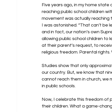
Five years ago, in my home state 
reaching public school children wit
movement was actually reaching the
I was astonished. “That can’t be leg
and in fact, our nation’s own Supr
allowing public school children to
at their parent’s request, to receiv
religious freedom. Parental rights.
Studies show that only approximate
our country. But, we know that nine
cannot reach them in church, we 
in public schools. 
Now, I celebrate this freedom of 
their children. What a game-change