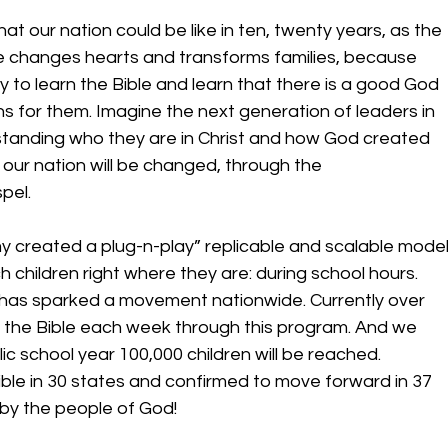
 our nation could be like in ten, twenty years, as the 
e changes hearts and transforms families, because 
y to learn the Bible and learn that there is a good God 
 for them. Imagine the next generation of leaders in 
standing who they are in Christ and how God created 
 our nation will be changed, through the 
pel. 
y created a plug-n-play” replicable and scalable model
 children right where they are: during school hours. 
 has sparked a movement nationwide. Currently over 
g the Bible each week through this program. And we 
ic school year 100,000 children will be reached. 
Bible in 30 states and confirmed to move forward in 37 
 by the people of God! 