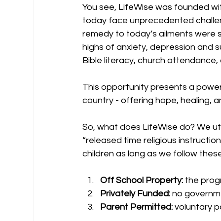
You see, LifeWise was founded with
today face unprecedented challeng
remedy to today’s ailments were shu
highs of anxiety, depression and s
Bible literacy, church attendance, 
This opportunity presents a power
country - offering hope, healing, 
So, what does LifeWise do? We util
“released time religious instructio
children as long as we follow these
Off School Property:
 the prog
Privately Funded:
 no governme
Parent Permitted:
 voluntary p