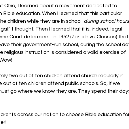
of Ohio, I learned about a movement dedicated to 
h Bible education. When I learned that this particular 
 children while they are in school, 
during school hour
al!” I thought. Then I learned that it is, indeed, legal 
eme Court determined in 1952 (Zorach vs. Clauson) that
 leave their government-run school, during the school da
e religious instruction is considered a valid exercise of 
 Wow! 
ly two out of ten children attend church regularly in 
 out of ten children attend public schools. So, if we 
must go where we know they are. They spend their day
parents across our nation to choose Bible education for
r!  