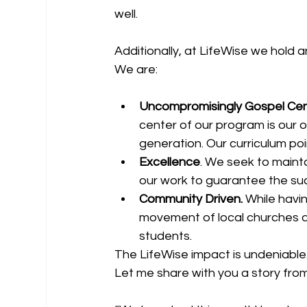
well. 
Additionally, at LifeWise we hold
We are: 
Uncompromisingly Gospel Ce
center of our program is our o
generation. Our curriculum poin
Excellence
. We seek to mainta
our work to guarantee the suc
Community Driven. 
While havi
movement of local churches 
students. 
The LifeWise impact is undeniable
Let me share with you a story from