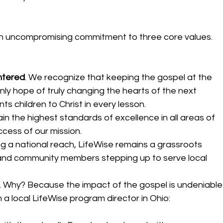
 an uncompromising commitment to three core values. 
ntered
.
We recognize that keeping the gospel at the 
nly hope of truly changing the hearts of the next 
ts children to Christ in every lesson. 
in the highest standards of excellence in all areas of 
cess of our mission.  
ng a national reach, LifeWise remains a grassroots 
and community members stepping up to serve local 
. Why? Because the impact of the gospel is undeniable.
 a local LifeWise program director in Ohio: 