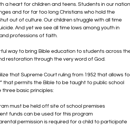
 a heart for children and teens. Students in our nation
es and for far too long Christians who hold the 
t out of culture. Our children struggle with all time 
uicide. And yet we see all time lows among youth in 
and professions of faith.  
ful way to bring Bible education to students across the
and restoration through the very word of God.  
ize that Supreme Court ruling from 1952 that allows fo
n” that permits the Bible to be taught to public school 
 three basic principles: 
ram must be held off site of school premises 
nt funds can be used for this program 
arental permission is required for a child to participate  