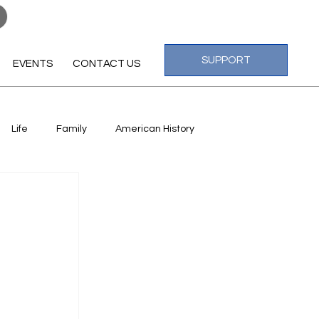
Log In
SUPPORT
EVENTS
CONTACT US
Life
Family
American History