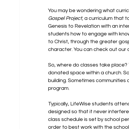
You may be wondering what curric
Gospel Project,
 a curriculum that 
Genesis to Revelation with an int
students how to engage with knowi
to Christ, through the greater go
character. You can check out our c
So, where do classes take place? Typ
donated space within a church. S
building. Sometimes communities dec
program.  
Typically, LifeWise students atte
designed so that it never interfer
class schedule is set by school per
order to best work with the school