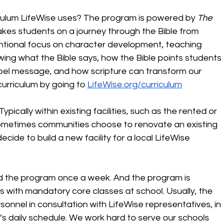
ulum LifeWise uses? The program is powered by 
The 
takes students on a journey through the Bible from 
entional focus on character development, teaching 
ng what the Bible says, how the Bible points students
spel message, and how scripture can transform our 
urriculum by going to 
LifeWise.org/curriculum
ically within existing facilities, such as the rented or 
ometimes communities choose to renovate an existing 
ide to build a new facility for a local LifeWise 
nd the program once a week. And the program is 
es with mandatory core classes at school. Usually, the 
sonnel in consultation with LifeWise representatives, in
’s daily schedule. We work hard to serve our schools 