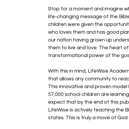
Stop for a moment and imagine what
life-changing message of the Bibl
children were given the opportunit
who loves them and has good plans
our nation having grown up under
them to live and love. The heart of
transformational power of the gos
With this in mind, LifeWise Academ
that allows any community to reach
This innovative and proven model
57,000 school children are learnin
expect that by the end of this publ
LifeWise is actively teaching the 
states. This is truly a move of God