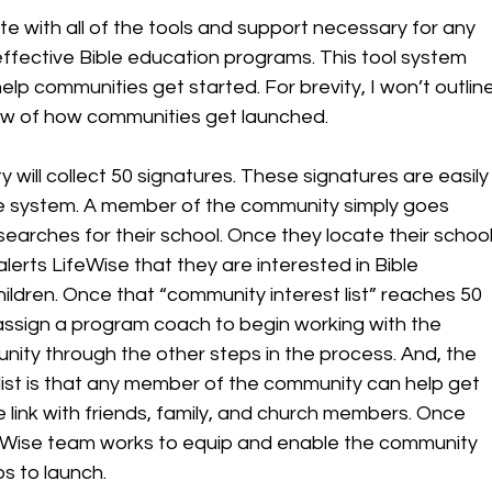
 with all of the tools and support necessary for any 
ffective Bible education programs. This tool system 
elp communities get started. For brevity, I won’t outline
ew of how communities get launched. 
y will collect 50 signatures. These signatures are easily
ne system. A member of the community simply goes 
searches for their school. Once they locate their school
lerts LifeWise that they are interested in Bible 
hildren. Once that “community interest list” reaches 50 
o assign a program coach to begin working with the 
ity through the other steps in the process. And, the 
list is that any member of the community can help get 
he link with friends, family, and church members. Once 
LifeWise team works to equip and enable the community 
s to launch.  