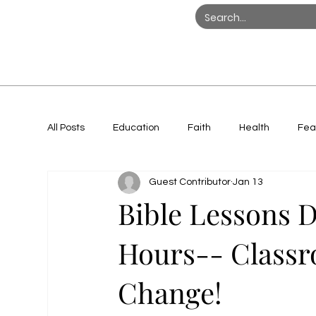
All Posts
Education
Faith
Health
Fea
Guest Contributor
Jan 13
Women in Action
Bible Lessons D
Hours-- Classr
Change!