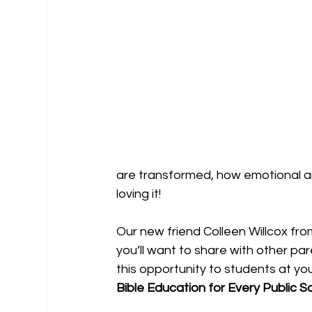
are transformed, how emotional a
loving it! 
Our new friend Colleen Willcox fr
you’ll want to share with other par
this opportunity to students at you
Bible Education for Every Public Sch