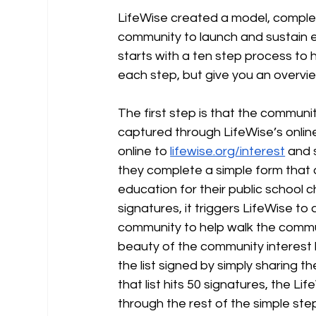
LifeWise created a model, complete
community to launch and sustain e
starts with a ten step process to h
each step, but give you an overvi
The first step is that the communit
captured through LifeWise’s onli
online to 
lifewise.org/interest
 and 
they complete a simple form that a
education for their public school c
signatures, it triggers LifeWise t
community to help walk the commun
beauty of the community interest 
the list signed by simply sharing t
that list hits 50 signatures, the 
through the rest of the simple step