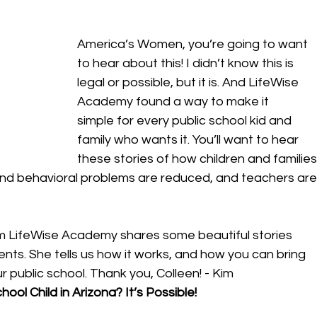
America’s Women, you’re going to want 
to hear about this! I didn’t know this is 
legal or possible, but it is. And LifeWise 
Academy found a way to make it 
simple for every public school kid and 
family who wants it. You’ll want to hear 
these stories of how children and families
nd behavioral problems are reduced, and teachers are
om LifeWise Academy shares some beautiful stories 
ents. She tells us how it works, and how you can bring 
r public school. Thank you, Colleen! - Kim 
ool Child in Arizona? It’s Possible! 