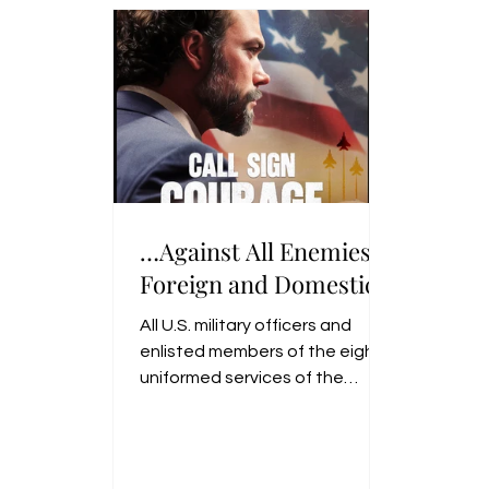
brought water to the troops at
the Battle of Monmouth.
…Against All Enemies,
Foreign and Domestic
All U.S. military officers and
enlisted members of the eight
uniformed services of the
United States swear or affirm
the Oath of Office when they
commission.