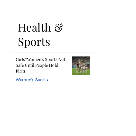
Health &
Sports
Girls’/Women’s Sports Not
Safe Until People Hold
Firm
Women's Sports