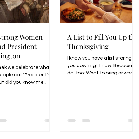
Strong Women
A List to Fill You Up thi
nd President
Thanksgiving
ington
I know you have a list staring
you down right now. Because I
eek we celebrate what
do, too: What to bring or what
ople call “President’s
to buy, what to deliver and
ut did you know the
what to pick up…. This season
d federal holiday is
of Thanksgiving and Christmas
lly called “Washington’s
-with all the joys and
ay”?
celebration—can also bring
stress that drains you dry.
Especially for the average
woman.