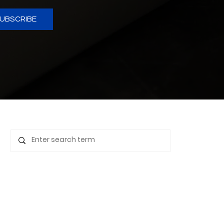
UBSCRIBE