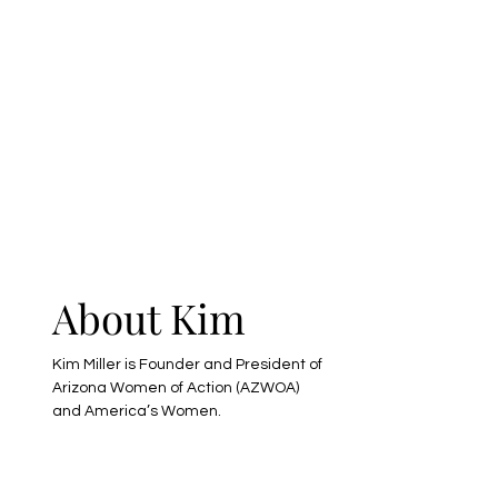
s
About Kim
-
Kim Miller is Founder and President of
Arizona Women of Action (AZWOA)
and America’s Women.