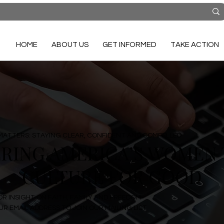
HOME
ABOUT US
GET INFORMED
TAKE ACTION
MATTERS: STAYING CLEAR, CONFIDENT AND COMPELLED
ING AMERICA’S WOMEN 
CULTURE FOR GOOD
OR INSIGHT ON FAITH, FAMILY AND FREEDOM
R EMAIL ADDRESS TO JOIN OUR MAILING LIST