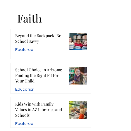
Faith
Beyond the Backpack: Be
School Savvy
Featured
School Choice in Arizona:
Finding the Right Fit for
Your Child
Education
Kids Win with Family
Values in AZ Libraries and
Schools
Featured