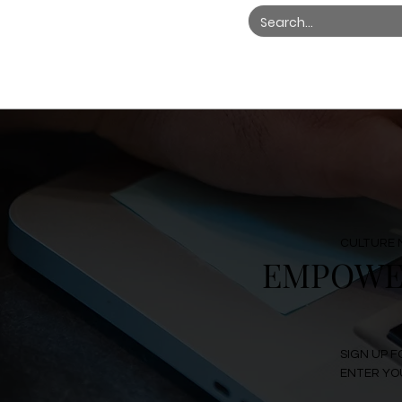
CULTURE 
EMPOWER
SIGN UP F
ENTER YOU