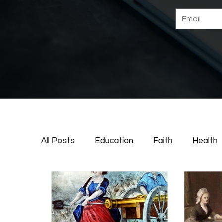
All Posts
Education
Faith
Health
Deeper Dive
Life
Family
Ame