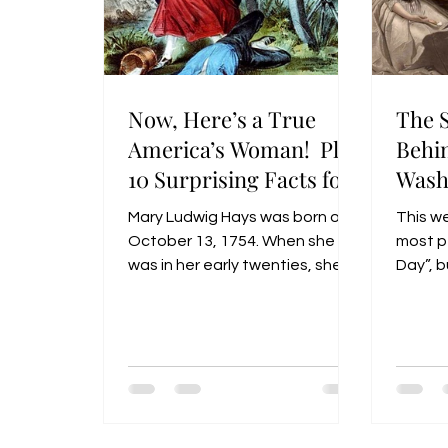
Now, Here’s a True
The 
America’s Woman! Plus
Behi
10 Surprising Facts for
Wash
America’s 250!
Mary Ludwig Hays was born on
This w
October 13, 1754. When she
most pe
was in her early twenties, she
Day”, b
married a barber named William
observe
Hays who decided to enlist in
officia
the 4th Pennsylvania Artillery
Birthd
and served in the Continental
Army when the American
Revolutionary War began. Mary
(called Molly”) Hays reportedly