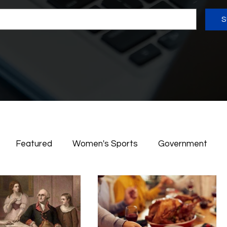
S
Featured
Women's Sports
Government
rican History
Women in Action