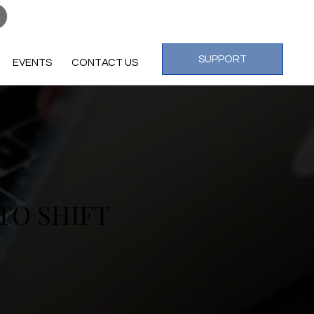
Log In
SUPPORT
EVENTS
CONTACT US
TO SHIFT