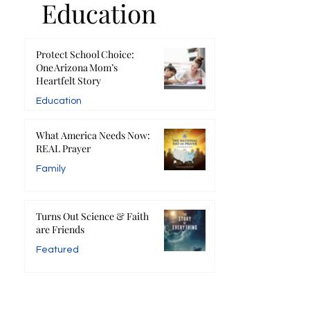
Education
Protect School Choice:
One Arizona Mom’s
Heartfelt Story
Education
What America Needs Now:
REAL Prayer
Family
Turns Out Science & Faith
are Friends
Featured