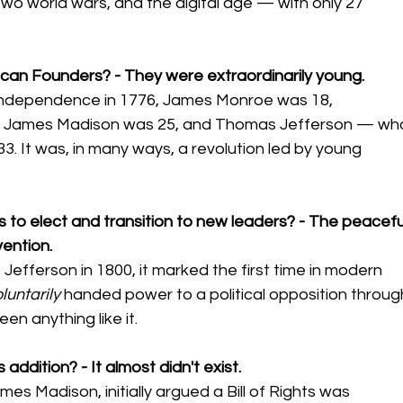
, two world wars, and the digital age — with only 27 
can Founders? - They were extraordinarily young.
 Independence in 1776, James Monroe was 18, 
, James Madison was 25, and Thomas Jefferson — wh
3. It was, in many ways, a revolution led by young 
s to elect and transition to new leaders? - The peacefu
vention.
fferson in 1800, it marked the first time in modern 
luntarily
 handed power to a political opposition throug
en anything like it.
 addition? - It almost didn't exist.
es Madison, initially argued a Bill of Rights was 