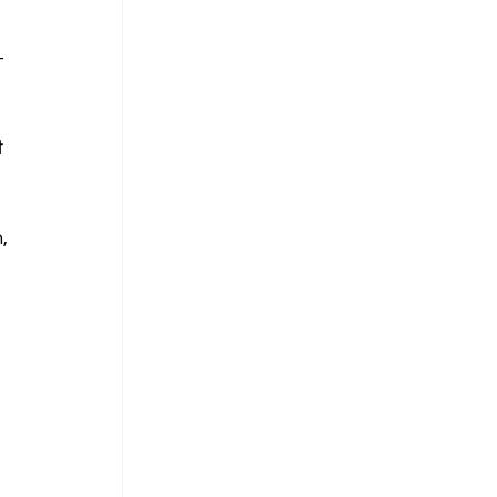
-
 
, 