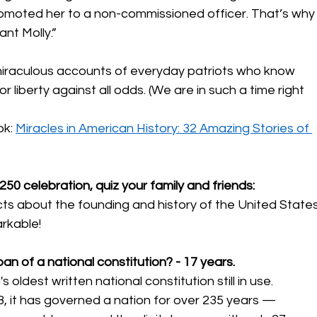
omoted her to a non-commissioned officer. That’s why
nt Molly.”
raculous accounts of everyday patriots who know 
 liberty against all odds. (We are in such a time right 
k: 
Miracles in American History: 32 Amazing Stories of 
50 celebration, quiz your family and friends:
acts about the founding and history of the United States
rkable! 
pan of a national constitution? - 17 years.
 oldest written national constitution still in use. 
88, it has governed a nation for over 235 years — 