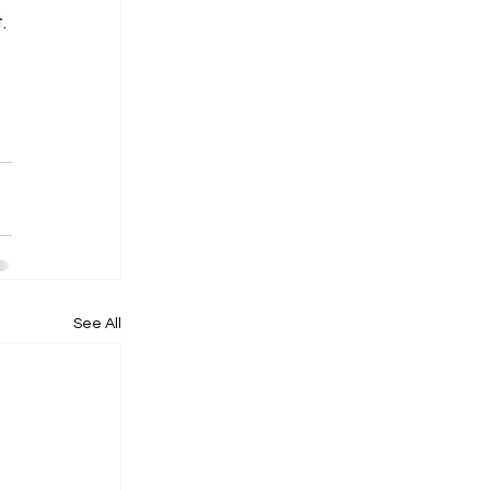
. 
 
See All