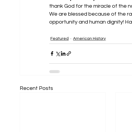
thank God for the miracle of the n
We are blessed because of the radi
opportunity and human dignity! 
Featured
American History
Recent Posts