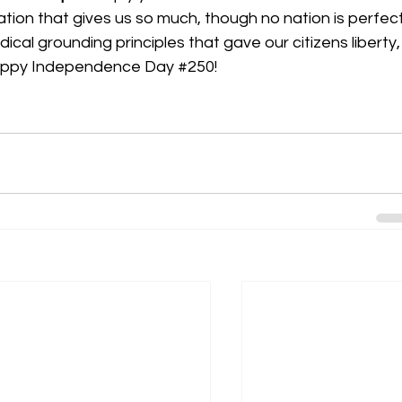
ation that gives us so much, though no nation is perfect
cal grounding principles that gave our citizens liberty,
Happy Independence Day 
#250
!