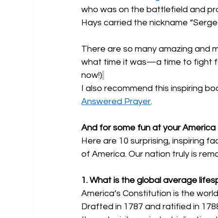
who was on the battlefield and pr
Hays carried the nickname “Sergea
There are so many amazing and mi
what time it was—a time to fight for
now!)
I also recommend this inspiring boo
Answered Prayer
.
And for some fun at your America 2
Here are 10 surprising, inspiring f
of America. Our nation truly is rema
1. What is the global average lifes
America’s Constitution is the world's
Drafted in 1787 and ratified in 17