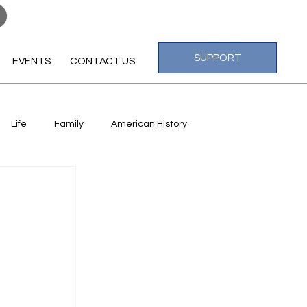
Log In
SUPPORT
EVENTS
CONTACT US
Life
Family
American History