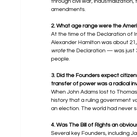
through civil war, industrialization
amendments.
2. What age range were the Ameri
At the time of the Declaration of
Alexander Hamilton was about 21
wrote
 the Declaration — was just 3
people.
3. Did the Founders expect citizen
transfer of power was a radical in
When John Adams lost to Thomas Je
history that a ruling government 
vo
an election. The world had never se
4. Was The Bill of Rights an obvious
Several key Founders, including Jam