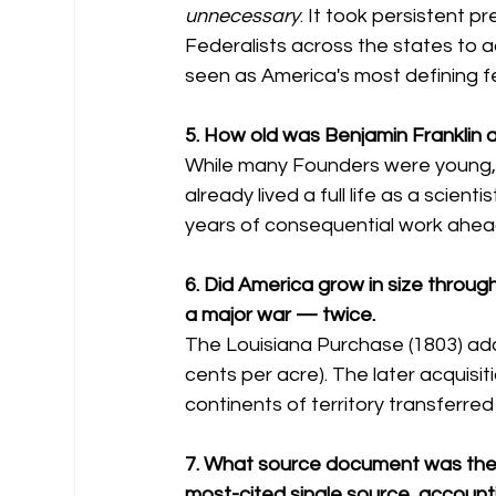
unnecessary
. It took persistent 
Federalists across the states to 
seen as America's most defining f
5. How old was Benjamin Franklin a
While many Founders were young, 
already lived a full life as a scien
years of consequential work ahead
6. Did America grow in size throug
a major war — twice.
The Louisiana Purchase (1803) adde
cents per acre). The later acquisitio
continents of territory transferre
7. What source document was the m
most-cited single source, accounti