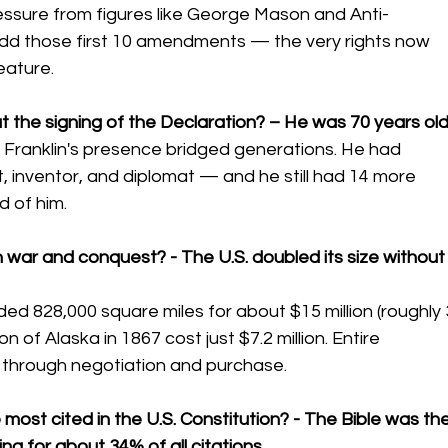
pressure from figures like George Mason and Anti-
add those first 10 amendments — the very rights now 
eature.
t the signing of the Declaration? – He was 70 years old
Franklin's presence bridged generations. He had 
tist, inventor, and diplomat — and he still had 14 more 
 of him.
h war and conquest? - The U.S. doubled its size without
d 828,000 square miles for about $15 million (roughly 
n of Alaska in 1867 cost just $7.2 million. Entire 
d through negotiation and purchase.
ost cited in the U.S. Constitution? - The Bible was the
ng for about 34% of all citations.