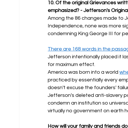
10. Of the original Grievances wri
emphasized? - Jefferson's Origina
Among the 86 changes made to Jeff
Independence, none was more signi
condemning King George III for pe
There are 168 words in the passag
Jefferson intentionally placed it la
for maximum effect.
America was born into a world 
whe
practiced by essentially every empi
doesn't excuse the founders' failur
Jefferson's deleted anti-slavery 
condemn an institution so universa
virtually no government on earth ha
How will your family and friends do