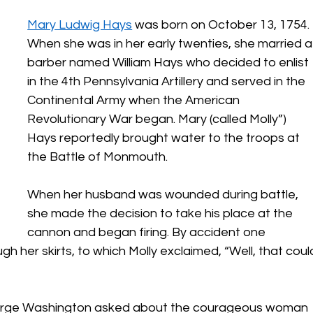
Mary Ludwig Hays
 was born on October 13, 1754. 
When she was in her early twenties, she married a
barber named William Hays who decided to enlist 
in the 4th Pennsylvania Artillery and served in the 
Continental Army when the American 
Revolutionary War began. Mary (called Molly”) 
Hays reportedly brought water to the troops at 
the Battle of Monmouth. 
When her husband was wounded during battle, 
she made the decision to take his place at the 
cannon and began firing. By accident one 
h her skirts, to which Molly exclaimed, “Well, that coul
rge Washington asked about the courageous woman 