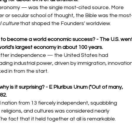
teronomy — was the single most-cited source
. 
More 
r or secular school of thought, the Bible was the most
l culture
 that shaped the Founders' worldview.
ca to become a world economic success? - The U.S. went
world's largest economy in about 100 years.
after independence — the United States had 
ading industrial power, driven by immigration, innovation
ed in from the start.
hy is it surprising? - E Pluribus Unum ("Out of many, 
82.
ed nation from 13 fiercely independent, squabbling 
 religions, and cultures was considered nearly 
he fact that it held together at all is remarkable.