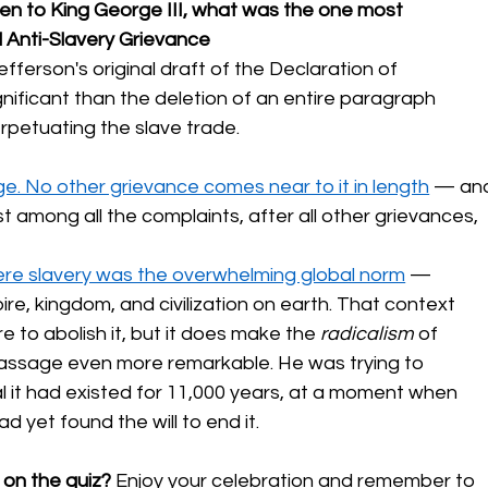
tten to King George III, what was the one most 
l Anti-Slavery Grievance
erson's original draft of the Declaration of 
ficant than the deletion of an entire paragraph 
rpetuating the slave trade.
e. No other grievance comes near to it in length
 — an
st among all the complaints, after all other grievances, 
re slavery was the overwhelming global norm
 — 
re, kingdom, and civilization on earth. That context 
e to abolish it, but it does make the 
radicalism
 of 
passage even more remarkable. He was trying to 
l it had existed for 11,000 years, at a moment when 
d yet found the will to end it.
 on the quiz?
 Enjoy your celebration and remember to 