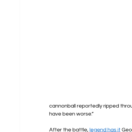
cannonball reportedly ripped throug
have been worse.”
After the battle, 
legend has it
 Geo