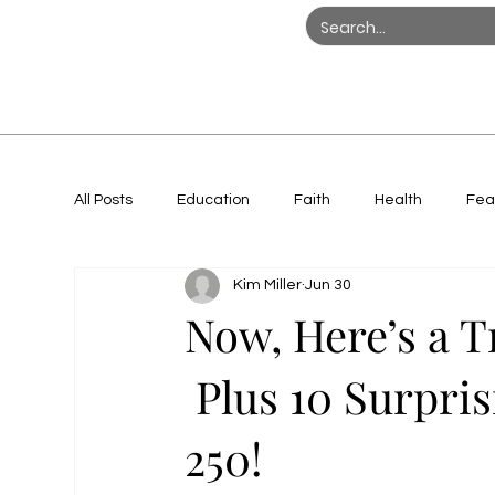
All Posts
Education
Faith
Health
Fea
Kim Miller
Jun 30
Women in Action
Now, Here’s a 
Plus 10 Surpris
250!