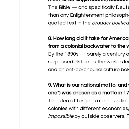
The Bible — and specifically Deu
than any Enlightenment philosophe
quoted text in the 
broader politica
8. How long did it take for Ameri
from a colonial backwater to the 
By the 1890s — barely a century 
surpassed Britain as the world's le
and an entrepreneurial culture bak
9. What is our national motto, and w
one") was chosen as a motto in 17
The idea of forging a single unifi
colonies with different economies,
impossible
 by outside observers. T