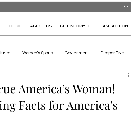
HOME
ABOUT US
GET INFORMED
TAKE ACTION
tured
Women's Sports
Government
Deeper Dive
True America’s Woman!
ing Facts for America’s