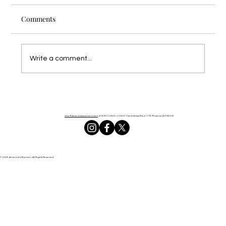
Comments
Write a comment...
What America Needs Now: REAL Prayer
info@americaswomen.com
| 602.901.2822 |
3104 E Camelback Rd, #1179 Phoenix, AZ 85016
© 2025 America's Women | All Rights Reserved