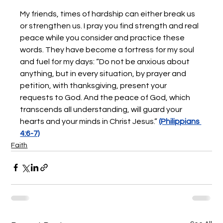
My friends, times of hardship can either break us 
or strengthen us. I pray you find strength and real 
peace while you consider and practice these 
words. They have become a fortress for my soul 
and fuel for my days: “Do not be anxious about 
anything, but in every situation, by prayer and 
petition, with thanksgiving, present your 
requests to God. And the peace of God, which 
transcends all understanding, will guard your 
hearts and your minds in Christ Jesus.” 
(Philippians 
4:6-7)
Faith