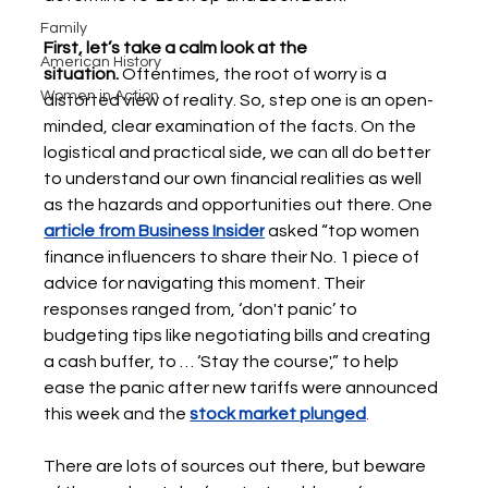
Family
First, let’s take a calm look at the 
American History
situation.
 Oftentimes, the root of worry is a 
Women in Action
distorted view of reality. So, step one is an open-
minded, clear examination of the facts. On the 
logistical and practical side, we can all do better 
to understand our own financial realities as well 
as the hazards and opportunities out there. One 
article from Business Insider
asked “top women 
finance influencers to share their No. 1 piece of 
advice for navigating this moment. Their 
responses ranged from, ‘don't panic’ to 
budgeting tips like negotiating bills and creating 
a cash buffer, to … ‘Stay the course',” to help 
ease the panic after new tariffs were announced 
this week and the
stock market plunged
.  
There are lots of sources out there, but beware 