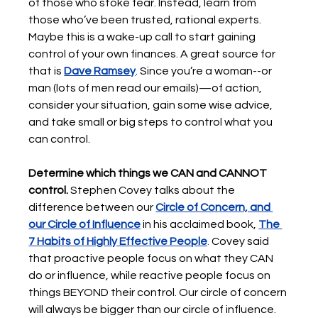
of those who stoke fear. Instead, learn from 
those who’ve been trusted, rational experts. 
Maybe this is a wake-up call to start gaining 
control of your own finances. A great source for 
that is 
Dave Ramsey
. Since you’re a woman--or 
man (lots of men read our emails)—of action, 
consider your situation, gain some wise advice, 
and take small or big steps to control what you 
can control.  
Determine which things we CAN and CANNOT 
control. 
Stephen Covey talks about the 
difference between our 
Circle of Concern, and 
our Circle of Influence
in his acclaimed book, 
The 
7 Habits of Highly Effective People
. 
Covey said 
that proactive people focus on what they CAN 
do or influence, while reactive people focus on 
things BEYOND their control. Our circle of concern 
will always be bigger than our circle of influence. 