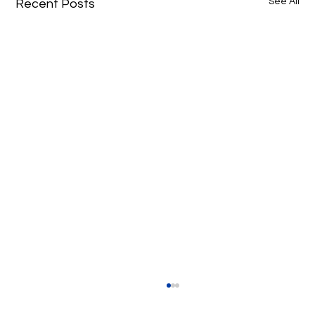
See All
Recent Posts