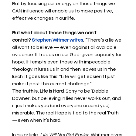
But by focusing our energy on those things we 
CAN influence will enable us to make positive, 
effective changes in our life. 
But what about those things we can’t 
control?
Stephen Witmer writes
,
 “
There’s a lie we 
all want to believe — even against all available 
evidence. It trades on our God-given capacity for 
hope. It tempts even those with impeccable 
theology. It lures us in and then leaves us in the 
lurch. It goes like this: “Life will get easier if I just 
make it past this current challenge.” 
The truth is, Life Is Hard
. Sorry to be ‘Debbie 
Downer’, but believing in lies never works out, and 
it just makes you (and everyone around you) 
miserable. The real Hope is tied to the real Truth
—even when it’s hard. 
In his article, 
Life Will Not Get Easier
, Whitmer gives 