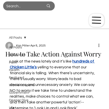
Log In
All Posts
Kim Miller
Apr 8, 2025
All Posts
How to Take Action Against Worry
Education
Look at the news lately and it’s like
hundreds of 
Faith
Chicken Little’s
yelling to everyone that our 
Health
financial sky is falling.  When there’s uncertainty, 
Featured
there’s usually worry. Worry leads to bad 
decisions and unnecessary anxiety. We can say 
Women's Sports
NO to worry if we take time to understand the 
Government
realities, make choices to control what we can, 
Deeper Dive
and then take another powerful ‘action’--
Life
determine to ‘Look Up and Look Back’. 