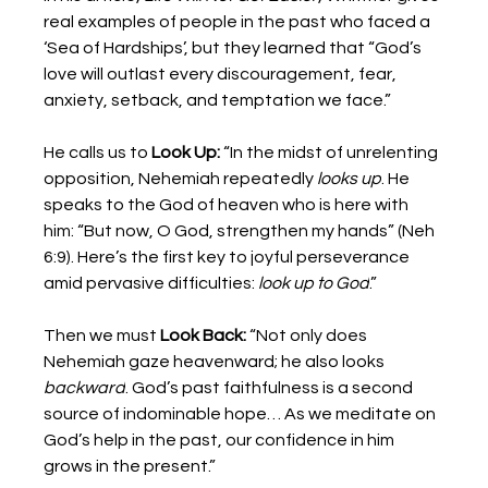
real examples of people in the past who faced a 
‘Sea of Hardships’, but they learned that “God’s 
love will outlast every discouragement, fear, 
anxiety, setback, and temptation we face.”  
He calls us to 
Look Up:
 “In the midst of unrelenting 
opposition, Nehemiah repeatedly 
looks up
. He 
speaks to the God of heaven who is here with 
him: “But now, O God, strengthen my hands” (Neh 
6:9). Here’s the first key to joyful perseverance 
amid pervasive difficulties: 
look up to God
.” 
Then we must 
Look Back:
 “Not only does 
Nehemiah gaze heavenward; he also looks 
backward
. God’s past faithfulness is a second 
source of indominable hope… As we meditate on 
God’s help in the past, our confidence in him 
grows in the present.” 